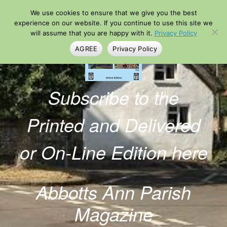
Skip
We use cookies to ensure that we give you the best
to
content
experience on our website. If you continue to use this site we
will assume that you are happy with it.
Privacy Policy
AGREE
Privacy Policy
Subscribe to the
Printed and Delivered
or On-Line Edition here
Abbotts Ann Parish
Magazine