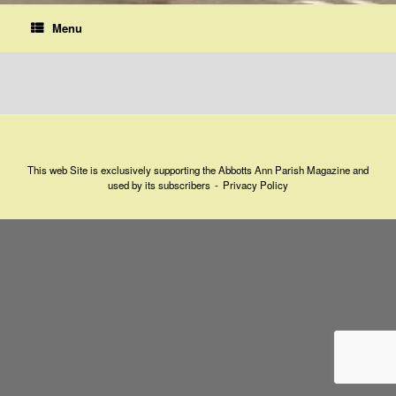
Menu
This web Site is exclusively supporting the Abbotts Ann Parish Magazine and
used by its subscribers
Privacy Policy