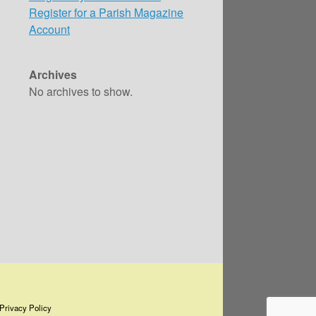
Register for a Parish Magazine
Account
Archives
No archives to show.
Privacy Policy