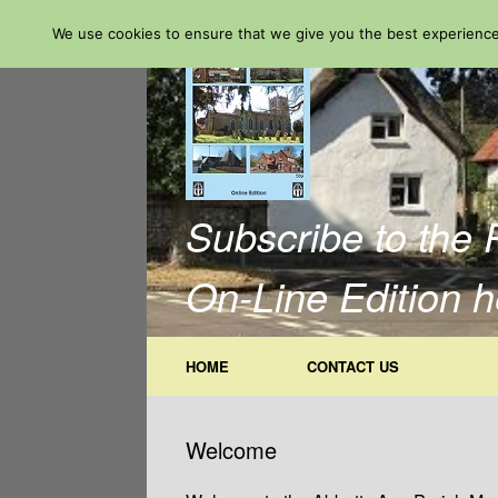
Skip
We use cookies to ensure that we give you the best experience 
to
content
Subscribe to the 
On-Line Edition h
HOME
CONTACT US
Welcome