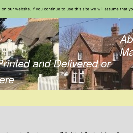
on our website. If you continue to use this site we will assume that yo
Ab
Ma
Printed and Delivered or
ere