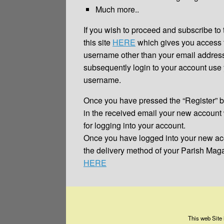
Much more..
If you wish to proceed and subscribe to 
this site
HERE
which gives you access t
username other than your email addres
subsequently login to your account us
username.
Once you have pressed the “Register” bu
in the received email your new account 
for logging into your account.
Once you have logged into your new ac
the delivery method of your Parish Ma
HERE
This web Site 