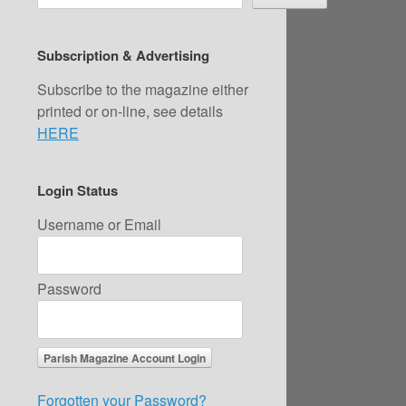
Subscription & Advertising
Subscribe to the magazine either
printed or on-line, see details
HERE
Login Status
Username or Email
Password
Forgotten your Password?