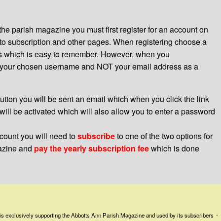
the parish magazine you must first register for an account on
o subscription and other pages. When registering choose a
s which is easy to remember. However, when you
e your chosen username and NOT your email address as a
tton you will be sent an email which when you click the link
will be activated which will also allow you to enter a password
count you will need to
subscribe
to one of the two options for
gazine and
pay the yearly subscription fee
which is done
is exclusively supporting the Abbotts Ann Parish Magazine and used by its subscribers