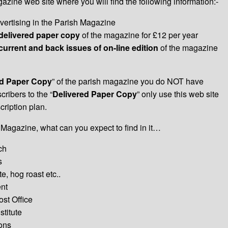
ine web site where you will find the following information:-
vertising in the Parish Magazine
delivered paper copy
of the magazine for £12 per year
current and back issues of on-line edition
of the magazine
ed Paper Copy
” of the parish magazine you do NOT have
cribers to the “
Delivered Paper Copy
” only use this web site
ription plan.
 Magazine, what can you expect to find in it…
ch
s
e, hog roast etc..
nt
st Office
titute
ions