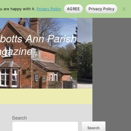
u are happy with it.
Privacy Policy
AGREE
Privacy Policy
botts Ann Parish
gazine
Search
Search