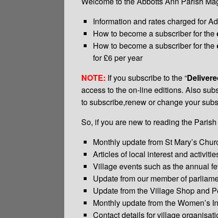
Welcome to the Abbotts Ann Parish Magaz
Information and rates charged for Ad
How to become a subscriber for the
How to become a subscriber for the
for £6 per year
NOTE:
If you subscribe to the “
Deliver
access to the on-line editions. Also subs
to subscribe,renew or change your subsc
So, if you are new to reading the Parish
Monthly update from St Mary’s Chur
Articles of local interest and activitie
Village events such as the annual fet
Update from our member of parliame
Update from the Village Shop and Po
Monthly update from the Women’s Ins
Contact details for village organisat